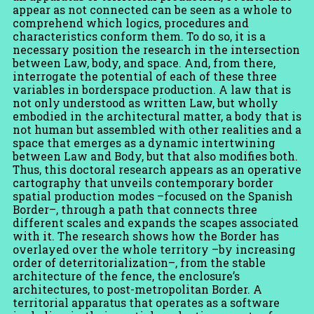
appear as not connected can be seen as a whole to
comprehend which logics, procedures and
characteristics conform them. To do so, it is a
necessary position the research in the intersection
between Law, body, and space. And, from there,
interrogate the potential of each of these three
variables in borderspace production. A law that is
not only understood as written Law, but wholly
embodied in the architectural matter, a body that is
not human but assembled with other realities and a
space that emerges as a dynamic intertwining
between Law and Body, but that also modifies both.
Thus, this doctoral research appears as an operative
cartography that unveils contemporary border
spatial production modes –focused on the Spanish
Border–, through a path that connects three
different scales and expands the scapes associated
with it. The research shows how the Border has
overlayed over the whole territory –by increasing
order of deterritorialization–, from the stable
architecture of the fence, the enclosure’s
architectures, to post-metropolitan Border. A
territorial apparatus that operates as a software