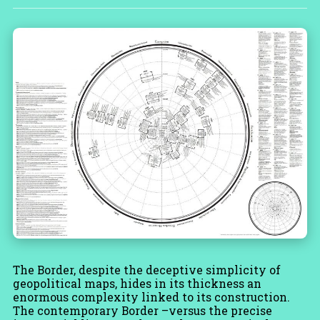
The Border, despite the deceptive simplicity of
geopolitical maps, hides in its thickness an
enormous complexity linked to its construction.
The contemporary Border –versus the precise