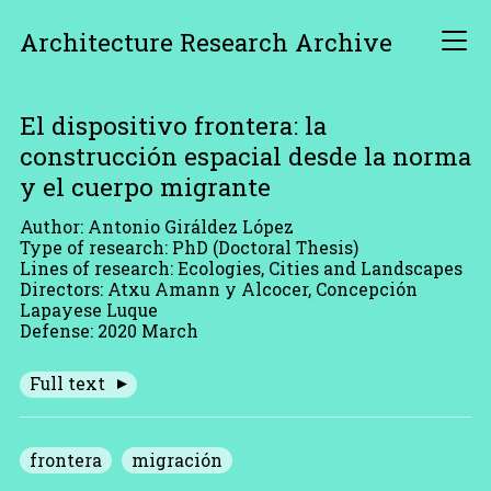
Architecture Research Archive
El dispositivo frontera: la
construcción espacial desde la norma
y el cuerpo migrante
Author: Antonio Giráldez López
Type of research: PhD (Doctoral Thesis)
Lines of research: Ecologies, Cities and Landscapes
Directors: Atxu Amann y Alcocer, Concepción
Lapayese Luque
Defense: 2020 March
Full text
frontera
migración