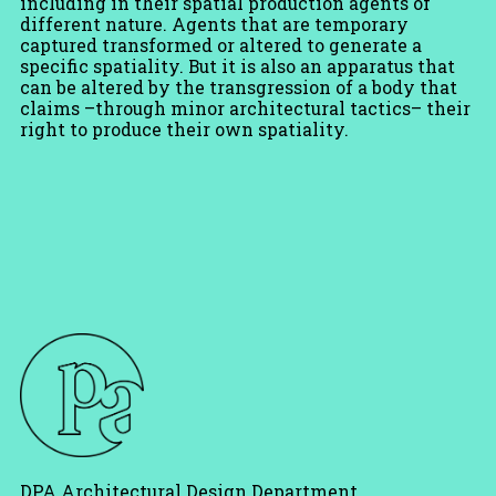
including in their spatial production agents of
different nature. Agents that are temporary
captured transformed or altered to generate a
specific spatiality. But it is also an apparatus that
can be altered by the transgression of a body that
claims –through minor architectural tactics– their
right to produce their own spatiality.
DPA Architectural Design Department