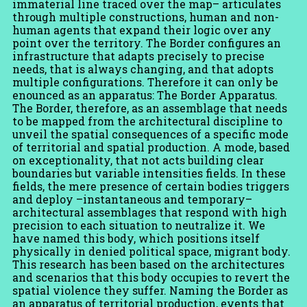
immaterial line traced over the map– articulates
through multiple constructions, human and non-
human agents that expand their logic over any
point over the territory. The Border configures an
infrastructure that adapts precisely to precise
needs, that is always changing, and that adopts
multiple configurations. Therefore it can only be
enounced as an apparatus: The Border Apparatus.
The Border, therefore, as an assemblage that needs
to be mapped from the architectural discipline to
unveil the spatial consequences of a specific mode
of territorial and spatial production. A mode, based
on exceptionality, that not acts building clear
boundaries but variable intensities fields. In these
fields, the mere presence of certain bodies triggers
and deploy –instantaneous and temporary–
architectural assemblages that respond with high
precision to each situation to neutralize it. We
have named this body, which positions itself
physically in denied political space, migrant body.
This research has been based on the architectures
and scenarios that this body occupies to revert the
spatial violence they suffer. Naming the Border as
an apparatus of territorial production, events that