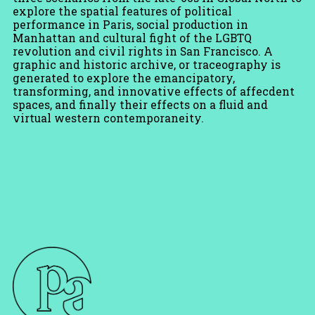
explore the spatial features of political
performance in Paris, social production in
Manhattan and cultural fight of the LGBTQ
revolution and civil rights in San Francisco. A
graphic and historic archive, or traceography is
generated to explore the emancipatory,
transforming, and innovative effects of affecdent
spaces, and finally their effects on a fluid and
virtual western contemporaneity.