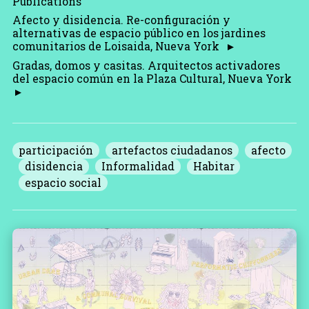
Publications
Afecto y disidencia. Re-configuración y
alternativas de espacio público en los jardines
comunitarios de Loisaida, Nueva York
Gradas, domos y casitas. Arquitectos activadores
del espacio común en la Plaza Cultural, Nueva York
participación
artefactos ciudadanos
afecto
disidencia
Informalidad
Habitar
espacio social