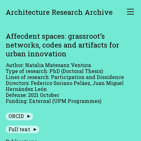
Architecture Research Archive
Affecdent spaces: grassroot’s
networks, codes and artifacts for
urban innovation
Author: Natalia Matesanz Ventura
Type of research: PhD (Doctoral Thesis)
Lines of research: Participation and Dissidence
Directors: Federico Soriano Peláez, Juan Miguel
Hernández León
Defense: 2021 October
Funding: External (UPM Programmes)
ORCID
Full text