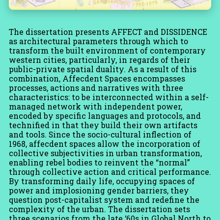
The dissertation presents AFFECT and DISSIDENCE
as architectural parameters through which to
transform the built environment of contemporary
western cities, particularly, in regards of their
public-private spatial duality. As a result of this
combination, Affecdent Spaces encompasses
processes, actions and narratives with three
characteristics: to be interconnected within a self-
managed network with independent power,
encoded by specific languages and protocols, and
technified in that they build their own artifacts
and tools. Since the socio-cultural inflection of
1968, affecdent spaces allow the incorporation of
collective subjectivities in urban transformation,
enabling rebel bodies to reinvent the “normal”
through collective action and critical performance.
By transforming daily life, occupying spaces of
power and implosioning gender barriers, they
question post-capitalist system and redefine the
complexity of the urban. The dissertation sets
three scenarios from the late ‘60s in Global North to