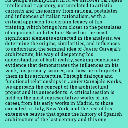
its design assumptions. In it, we discover Carvajal’s
intellectual trajectory, not unrelated to artistic
currents and the journey from rational postulates
and influences of Italian rationalism, with a
critical approach to a certain legacy of his
training, which brings him closer to the postulates
of organicist architecture. Based on the most
significant elements extracted in the analysis, we
determine the origins, similarities, and influences
to understand the seminal idea of ​​Javier Carvajal’s
architecture, his way of deepening his
understanding of built reality, seeking conclusive
evidence that demonstrates the influences on his
work, his primary sources, and how he interpreted
them in his architecture. Through dialogue and
functional relationships in Javier Carvajal’s works,
we approach the concept of the architectural
project and its antecedents. A critical session is
held on the most representative works of his
career, from his early works in Madrid, to those
executed in Italy, New York, and the rest of his
extensive oeuvre that spans the history of Spanish
architecture of the last century and this one.