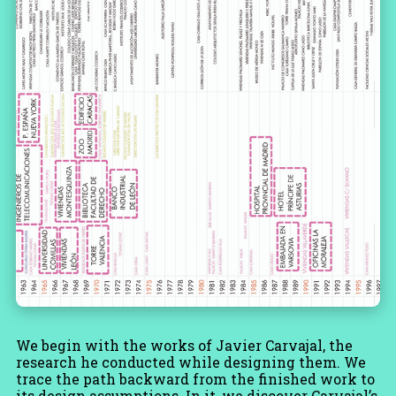
We begin with the works of Javier Carvajal, the
research he conducted while designing them. We
trace the path backward from the finished work to