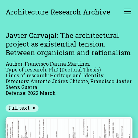
Architecture Research Archive
Javier Carvajal: The architectural
project as existential tension.
Between organicism and rationalism
Author: Francisco Fariña Martínez
Type of research: PhD (Doctoral Thesis)
Lines of research: Heritage and Identity
Directors: Antonio Juárez Chicote, Francisco Javier
Sáenz Guerra
Defense: 2022 March
Full text