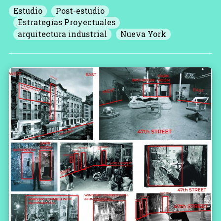
Estudio
Post-estudio
Estrategias Proyectuales
arquitectura industrial
Nueva York