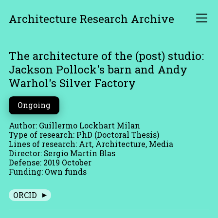
Architecture Research Archive
The architecture of the (post) studio:
Jackson Pollock's barn and Andy
Warhol's Silver Factory
Ongoing
Author: Guillermo Lockhart Milan
Type of research: PhD (Doctoral Thesis)
Lines of research: Art, Architecture, Media
Director: Sergio Martín Blas
Defense: 2019 October
Funding: Own funds
ORCID