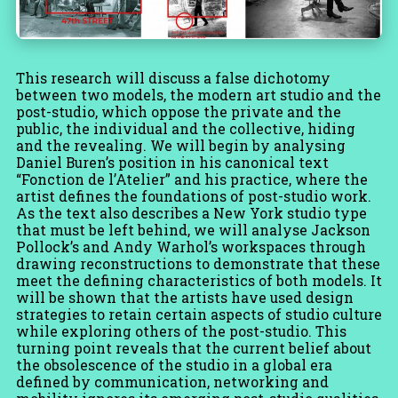
This research will discuss a false dichotomy
between two models, the modern art studio and the
post-studio, which oppose the private and the
public, the individual and the collective, hiding
and the revealing. We will begin by analysing
Daniel Buren’s position in his canonical text
“Fonction de l’Atelier” and his practice, where the
artist defines the foundations of post-studio work.
As the text also describes a New York studio type
that must be left behind, we will analyse Jackson
Pollock’s and Andy Warhol’s workspaces through
drawing reconstructions to demonstrate that these
meet the defining characteristics of both models. It
will be shown that the artists have used design
strategies to retain certain aspects of studio culture
while exploring others of the post-studio. This
turning point reveals that the current belief about
the obsolescence of the studio in a global era
defined by communication, networking and