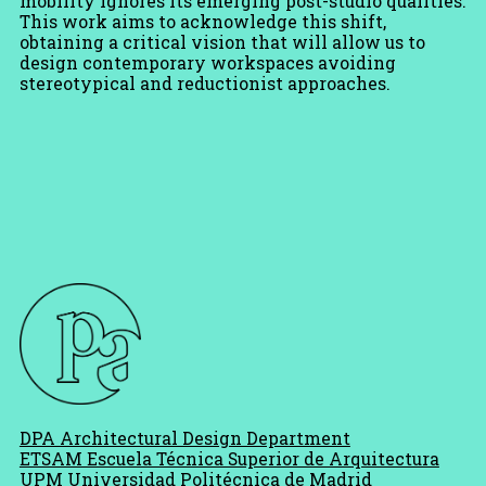
mobility ignores its emerging post-studio qualities.
This work aims to acknowledge this shift,
obtaining a critical vision that will allow us to
design contemporary workspaces avoiding
stereotypical and reductionist approaches.
DPA Architectural Design Department
ETSAM Escuela Técnica Superior de Arquitectura
UPM Universidad Politécnica de Madrid