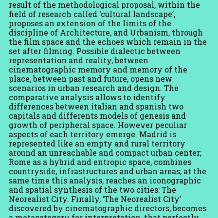
result of the methodological proposal, within the
field of research called ‘cultural landscape’,
proposes an extension of the limits of the
discipline of Architecture, and Urbanism, through
the film space and the echoes which remain in the
set after filming. Possible dialectic between
representation and reality, between
cinematographic memory and memory of the
place, between past and future, opens new
scenarios in urban research and design. The
comparative analysis allows to identify
differences between italian and spanish two
capitals and differents models of genesis and
growth of peripheral space. However peculiar
aspects of each territory emerge. Madrid is
represented like an empty and rural territory
around an unreachable and compact urban center;
Rome as a hybrid and entropic space, combines
countryside, infrastructures and urban areas; at the
same time this analysis, reaches an iconographic
and spatial synthesis of the two cities: The
Neorealist City. Finally, ‘The Neorealist City’
discovered by cinematographic directors, becomes
a metacategory for interpretation, that perfectly