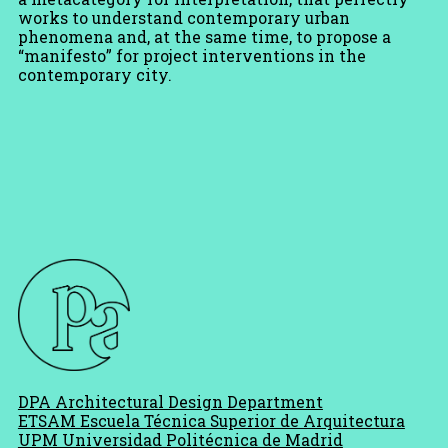
works to understand contemporary urban
phenomena and, at the same time, to propose a
“manifesto” for project interventions in the
contemporary city.
DPA Architectural Design Department
ETSAM Escuela Técnica Superior de Arquitectura
UPM Universidad Politécnica de Madrid