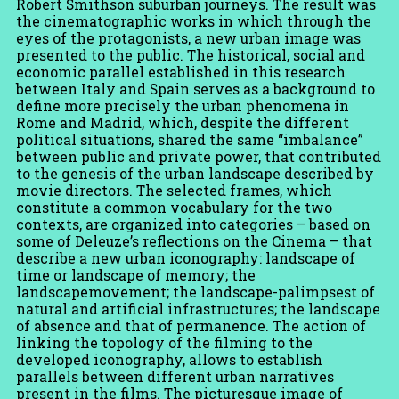
Robert Smithson suburban journeys. The result was
the cinematographic works in which through the
eyes of the protagonists, a new urban image was
presented to the public. The historical, social and
economic parallel established in this research
between Italy and Spain serves as a background to
define more precisely the urban phenomena in
Rome and Madrid, which, despite the different
political situations, shared the same “imbalance”
between public and private power, that contributed
to the genesis of the urban landscape described by
movie directors. The selected frames, which
constitute a common vocabulary for the two
contexts, are organized into categories – based on
some of Deleuze’s reflections on the Cinema – that
describe a new urban iconography: landscape of
time or landscape of memory; the
landscapemovement; the landscape-palimpsest of
natural and artificial infrastructures; the landscape
of absence and that of permanence. The action of
linking the topology of the filming to the
developed iconography, allows to establish
parallels between different urban narratives
present in the films. The picturesque image of