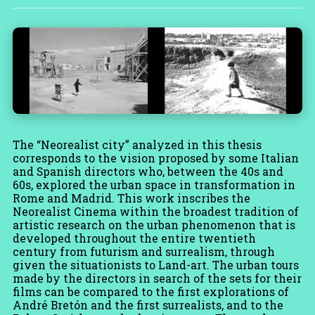
The “Neorealist city” analyzed in this thesis
corresponds to the vision proposed by some Italian
and Spanish directors who, between the 40s and
60s, explored the urban space in transformation in
Rome and Madrid. This work inscribes the
Neorealist Cinema within the broadest tradition of
artistic research on the urban phenomenon that is
developed throughout the entire twentieth
century from futurism and surrealism, through
given the situationists to Land-art. The urban tours
made by the directors in search of the sets for their
films can be compared to the first explorations of
André Bretón and the first surrealists, and to the