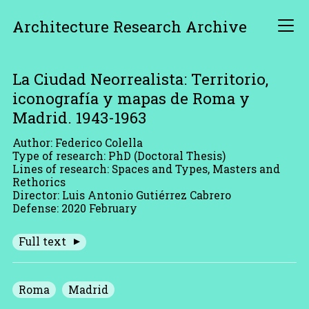
Architecture Research Archive
La Ciudad Neorrealista: Territorio,
iconografía y mapas de Roma y
Madrid. 1943-1963
Author: Federico Colella
Type of research: PhD (Doctoral Thesis)
Lines of research: Spaces and Types, Masters and
Rethorics
Director: Luis Antonio Gutiérrez Cabrero
Defense: 2020 February
Full text
Roma
Madrid