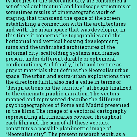
typologies of the Neorealist City are considered a
set of real architectural and landscape structures or
sometimes results of cinematografic work of
staging, that transcend the space of the screen
establishing a connection with the architectures
and with the urban space that was developing in
this time: it concerns the topographies and the
horizontal and vertical housing development;
ruins and the unfinished architectures of the
informal city; scaffolding systems and frames
present under different durable or ephemeral
configurations; And finally, light and texture as
project materials that defines the Neorealist urban
space. The urban and extra-urban explorations that
the directors fulfill, also had a value in terms of
“design actions on the territory”, although finalized
to the cinematographic narration. The vectors
mapped and represented describe the different
psychogeographies of Rome and Madrid presented
in the films. The image of a vectorial cartography
representing all itineraries covered throughout
each film and the sum of all these vectors,
constitutes a possible planimetric image of
“Neorealist city”. The present research work, as a