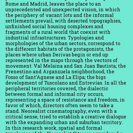
Rome and Madrid, leaves the place to an
unprecedented and unexpected vision, in which
the periphery of vacant lots and the informal
settlements prevail, with deserted topographies,
unfinished social housing complexes and
fragments of a rural world that coexist with
industrial infrastructures. Typologies and
morphologies of the urban sectors, correspond to
the different habitats of the protagonists, the
places where urban Derivas begin or end up
represented in the maps through the vectors of
movement: Val Melaina and San Juan Bautista; the
Prenestino and Arganzuela neighborhood; the
Fosso of Sant’Agnese and La Elipa; the bigs
development of Tuscolano and Entrevías. In all the
peripheral territories covered, the dialectic
between formal and informal city occurs,
representing a space of resistance and freedom, in
favor of which, directors often seem to take a
stand. Neorealist cinematography, even with a
critical sense, tried to establish a creative dialogue
with the expanding urban and suburban territory.
In this research work, spatial and formal