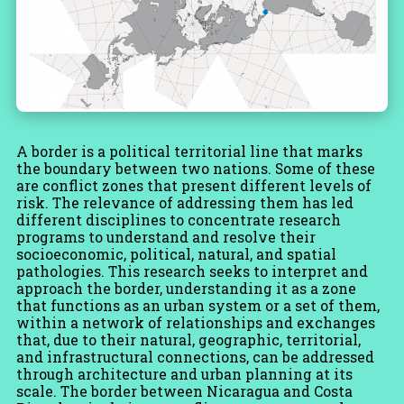
A border is a political territorial line that marks
the boundary between two nations. Some of these
are conflict zones that present different levels of
risk. The relevance of addressing them has led
different disciplines to concentrate research
programs to understand and resolve their
socioeconomic, political, natural, and spatial
pathologies. This research seeks to interpret and
approach the border, understanding it as a zone
that functions as an urban system or a set of them,
within a network of relationships and exchanges
that, due to their natural, geographic, territorial,
and infrastructural connections, can be addressed
through architecture and urban planning at its
scale. The border between Nicaragua and Costa