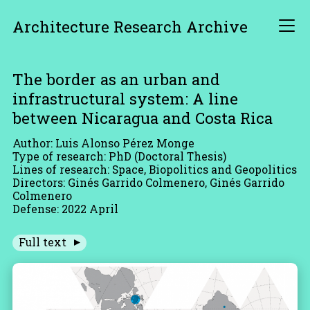
Architecture Research Archive
The border as an urban and
infrastructural system: A line
between Nicaragua and Costa Rica
Author: Luis Alonso Pérez Monge
Type of research: PhD (Doctoral Thesis)
Lines of research: Space, Biopolitics and Geopolitics
Directors: Ginés Garrido Colmenero, Ginés Garrido
Colmenero
Defense: 2022 April
Full text