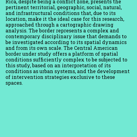
Rica, despite being a conflict zone, presents the
pertinent territorial, geographic, social, natural,
and infrastructural conditions that, due to its
location, make it the ideal case for this research,
approached through a cartographic drawing
analysis. The border represents a complex and
contemporary disciplinary issue that demands to
be investigated according to its spatial dynamics
and from its own scale. The Central American
border under study offers a platform of spatial
conditions sufficiently complex to be subjected to
this study, based on an interpretation of its
conditions as urban systems, and the development
of intervention strategies exclusive to these
spaces.