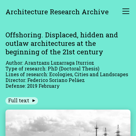
Architecture Research Archive
Offshoring. Displaced, hidden and
outlaw architectures at the
beginning of the 21st century
Author: Arantzazu Luzarraga Iturrioz
Type of research: PhD (Doctoral Thesis)
Lines of research: Ecologies, Cities and Landscapes
Director: Federico Soriano Peláez
Defense: 2019 February
Full text