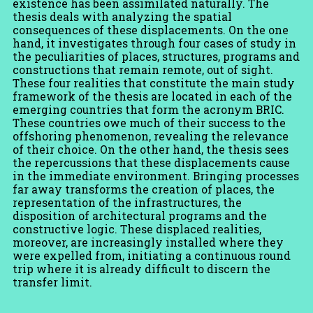
existence has been assimilated naturally. The
thesis deals with analyzing the spatial
consequences of these displacements. On the one
hand, it investigates through four cases of study in
the peculiarities of places, structures, programs and
constructions that remain remote, out of sight.
These four realities that constitute the main study
framework of the thesis are located in each of the
emerging countries that form the acronym BRIC.
These countries owe much of their success to the
offshoring phenomenon, revealing the relevance
of their choice. On the other hand, the thesis sees
the repercussions that these displacements cause
in the immediate environment. Bringing processes
far away transforms the creation of places, the
representation of the infrastructures, the
disposition of architectural programs and the
constructive logic. These displaced realities,
moreover, are increasingly installed where they
were expelled from, initiating a continuous round
trip where it is already difficult to discern the
transfer limit.