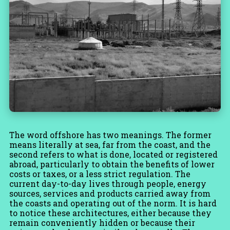
The word offshore has two meanings. The former
means literally at sea, far from the coast, and the
second refers to what is done, located or registered
abroad, particularly to obtain the benefits of lower
costs or taxes, or a less strict regulation. The
current day-to-day lives through people, energy
sources, services and products carried away from
the coasts and operating out of the norm. It is hard
to notice these architectures, either because they
remain conveniently hidden or because their