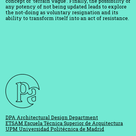
concept of ‘terrain vague’. Finally, the possibility of
any potency of not being updated leads to explore
the not-doing as voluntary resignation and its
ability to transform itself into an act of resistance.
DPA Architectural Design Department
ETSAM Escuela Técnica Superior de Arquitectura
UPM Universidad Politécnica de Madrid