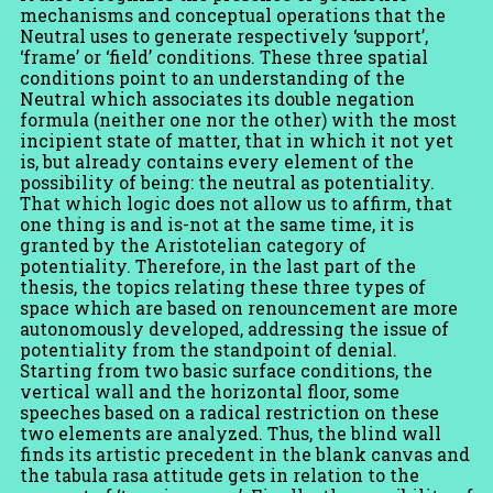
mechanisms and conceptual operations that the
Neutral uses to generate respectively ‘support’,
‘frame’ or ‘field’ conditions. These three spatial
conditions point to an understanding of the
Neutral which associates its double negation
formula (neither one nor the other) with the most
incipient state of matter, that in which it not yet
is, but already contains every element of the
possibility of being: the neutral as potentiality.
That which logic does not allow us to affirm, that
one thing is and is-not at the same time, it is
granted by the Aristotelian category of
potentiality. Therefore, in the last part of the
thesis, the topics relating these three types of
space which are based on renouncement are more
autonomously developed, addressing the issue of
potentiality from the standpoint of denial.
Starting from two basic surface conditions, the
vertical wall and the horizontal floor, some
speeches based on a radical restriction on these
two elements are analyzed. Thus, the blind wall
finds its artistic precedent in the blank canvas and
the tabula rasa attitude gets in relation to the