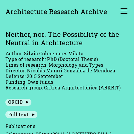
Architecture Research Archive
Neither, nor. The Possibility of the
Neutral in Architecture
Author: Silvia Colmenares Vilata
Type of research: PhD (Doctoral Thesis)
Lines of research: Morphology and Types
Director: Nicolás Maruri González de Mendoza
Defense: 2015 September
Funding: Own funds
Research group: Crítica Arquitectónica (ARKRIT)
ORCID
Full text
Publications