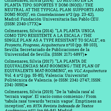
Colmenares, Silvia (2014). "LO NEUTRO EN LA
PLANTA TIPO: SOPORTES Y DOM-INO(S) / THE
NEUTRAL AT THE TYPICAL PLAN: SUPPORTS AND
DOMI-NO(S)", en
Constelaciones
nº2 (pp. 23-42),
Madrid: Fundación Universitaria San Pablo CEU.
(ISSN: 2340-177X)
Colmenares, Silvia (2014). "LA PLANTA UNICA
COMO TIPO RESISTENTE A LA ESCALA / THE
SINGLE PLAN AS A TYPE RESISTANT TO SCALE", en
Proyecto, Progreso, Arquitectura
nº10 (pp. 88-103),
Sevilla: Secretariado de Publicaciones de la
Universidad de Sevilla. (ISSN: 2171-6897)
Colmenares, Silvia (2017). "LA PLANTA DE
EQUIVALENCIAS: MAT-ROOMING / THE PLAN OF
EQUIVALENTS: MAT-ROOMING", en
VLC Arquitectura
Vol. 4 nº2 (pp. 55-85), Valencia: Universitat
Politécnica de Valencia. (e-ISSN: 2341-2747; ISSN:
2341-3050)
Colmenares, Silvia (2019). "De la ‘tabula rasa’ al
‘terrain vague’. El vacío como comienzo / From
‘tabula rasa’ towards ‘terrain vague’. Emptiness as
inception", en
RITA Revista Indexada de Textos
Académicos
nº11 (pp.66-84), Madrid: