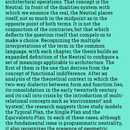
architectural operations. That concept is the
Neutral. In front of the dualities system with
which we enounce the real, the Neutral places
itself, not so much in the midpoint as in the
opposite point of both terms. It is not the
conjunction of the contraries, but that which
deflects the question itself that compels us to
make a choice. Recognizing the multiple
interpretations of the term in the common
language, with each chapter, the thesis builds an
expanded definition of the Neutral to configure a
set of meanings applicable to architecture. The
first of them is the one that derives from the
concept of functional indifference. After an
analysis of the theoretical context in which the
two-way dialectic between form and function lies,
its consolidation in the early twentieth century
and its call into crisis by the introduction of multi-
relational concepts such as ‘environment’ and
‘system’, the research suggests three study models:
the Typical Plan, the Single Plan and the
Equivalents Plan. In each of these cases, although
the fundamental issue is programmatic neutrality,
it also recognizes the presence of geometric