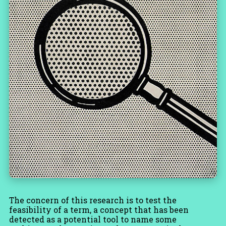
The concern of this research is to test the
feasibility of a term, a concept that has been
detected as a potential tool to name some