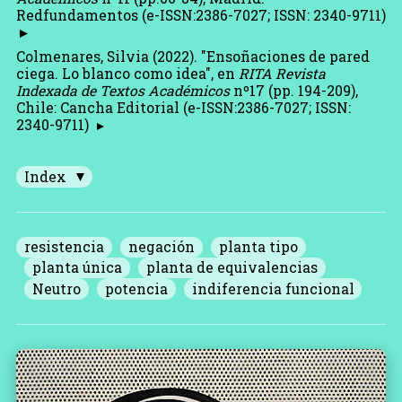
Redfundamentos (e-ISSN:2386-7027; ISSN: 2340-9711)
Colmenares, Silvia (2022). "Ensoñaciones de pared
ciega. Lo blanco como idea", en
RITA Revista
Indexada de Textos Académicos
nº17 (pp. 194-209),
Chile: Cancha Editorial (e-ISSN:2386-7027; ISSN:
2340-9711)
Index
resistencia
negación
planta tipo
planta única
planta de equivalencias
Neutro
potencia
indiferencia funcional