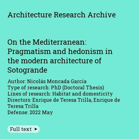
Architecture Research Archive
On the Mediterranean:
Pragmatism and hedonism in
the modern architecture of
Sotogrande
Author: Nicolás Moncada García
Type of research: PhD (Doctoral Thesis)
Lines of research: Habitat and domesticity
Directors: Enrique de Teresa Trilla, Enrique de
Teresa Trilla
Defense: 2022 May
Full text