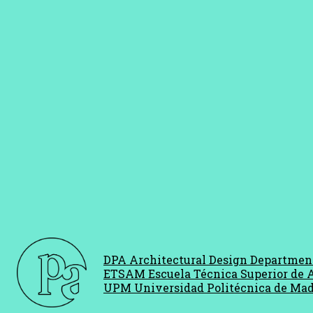
DPA Architectural Design Departmen
ETSAM Escuela Técnica Superior de 
UPM Universidad Politécnica de Mad