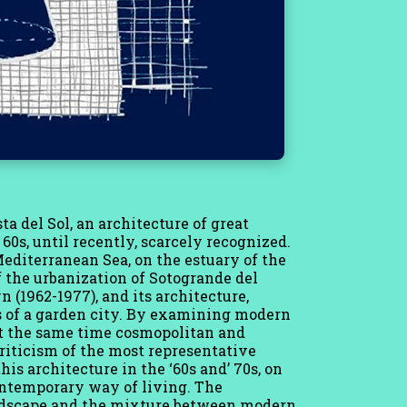
sta del Sol, an architecture of great
0s, until recently, scarcely recognized.
Mediterranean Sea, on the estuary of the
f the urbanization of Sotogrande del
 (1962-1977), and its architecture,
s of a garden city. By examining modern
 at the same time cosmopolitan and
criticism of the most representative
his architecture in the ‘60s and’ 70s, on
contemporary way of living. The
andscape and the mixture between modern