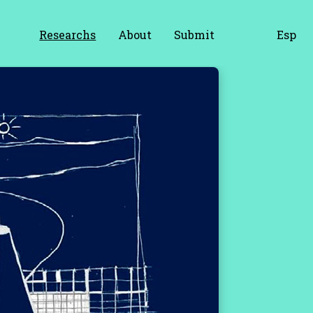
Researchs
About
Submit
Esp