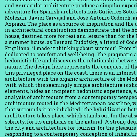
and vernacular architecture produce a singular experi
adventure for Spanish architects Luis Gutiérrez Soto
Molezún, Javier Carvajal and José Antonio Coderch, a
Azpiazu. The place as a source of inspiration and the 
in architectural construction demonstrate that the h
house, destined more for rest and leisure than for the
a summer house, as Bernard Rudofsky, a friend of Co
Frigiliana: “I made it thinking about summer”. From t
dedicated to comfort and well-being. The pragmatic a
hedonistic life and discovers the relationship betwe
nature. The design here represents the conquest of t
this privileged place on the coast, there is an inter
architecture with the organic architecture of the M
with which this seemingly simple architecture is sho
elements, hides an incipient hedonistic experience, 
analysis of architecture from a contemporary perspec
architecture rooted in the Mediterranean coastline, 
that surrounds it are inhabited. The hybridization b
architecture takes place, which stands out for the abse
sobriety, for its emphasis on the natural. A strong de
the city and architecture for tourism, for the pleasur
responding to a contemporary conception of inhabitin