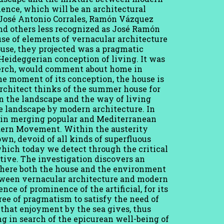
ence, which will be an architectural
, José Antonio Corrales, Ramón Vázquez
nd others less recognized as José Ramón
use of elements of vernacular architecture
ouse, they projected was a pragmatic
 Heideggerian conception of living. It was
derch, would comment about home in
he moment of its conception, the house is
rchitect thinks of the summer house for
en the landscape and the way of living
he landscape by modern architecture. In
est in merging popular and Mediterranean
odern Movement. Within the austerity
wn, devoid of all kinds of superfluous
which today we detect through the critical
tive. The investigation discovers an
where both the house and the environment
etween vernacular architecture and modern
nce of prominence of the artificial, for its
gree of pragmatism to satisfy the need of
e that enjoyment by the sea gives, thus
g in search of the epicurean well-being of