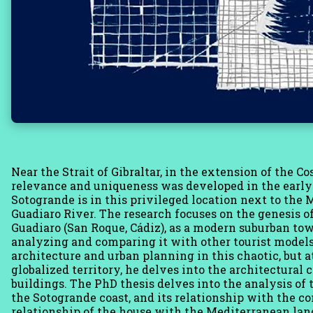
Near the Strait of Gibraltar, in the extension of the Co
relevance and uniqueness was developed in the early 6
Sotogrande is in this privileged location next to the 
Guadiaro River. The research focuses on the genesis o
Guadiaro (San Roque, Cádiz), as a modern suburban town
analyzing and comparing it with other tourist model
architecture and urban planning in this chaotic, but
globalized territory, he delves into the architectural 
buildings. The PhD thesis delves into the analysis of t
the Sotogrande coast, and its relationship with the 
relationship of the house with the Mediterranean l