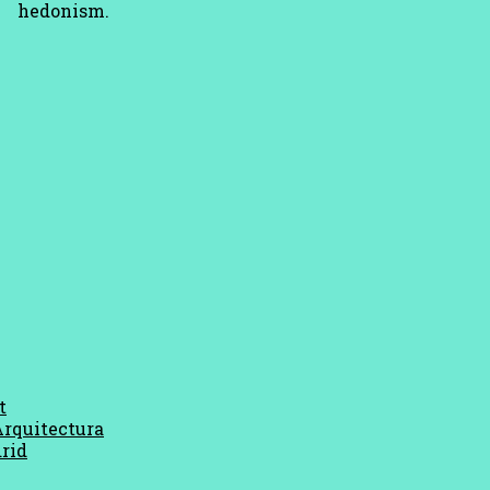
hedonism.
t
Arquitectura
rid