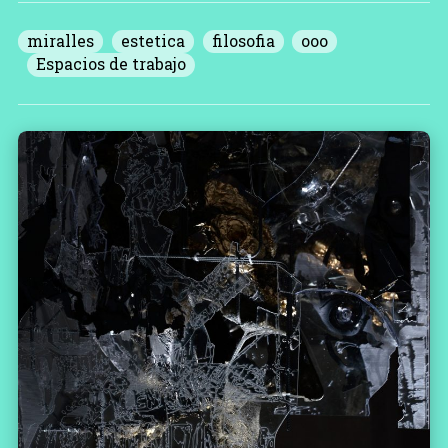
miralles
estetica
filosofia
ooo
Espacios de trabajo