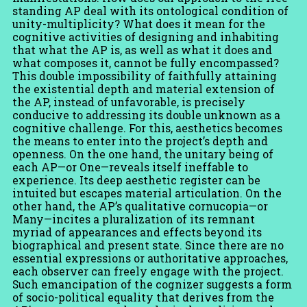
standing AP deal with its ontological condition of
unity-multiplicity? What does it mean for the
cognitive activities of designing and inhabiting
that what the AP is, as well as what it does and
what composes it, cannot be fully encompassed?
This double impossibility of faithfully attaining
the existential depth and material extension of
the AP, instead of unfavorable, is precisely
conducive to addressing its double unknown as a
cognitive challenge. For this, aesthetics becomes
the means to enter into the project’s depth and
openness. On the one hand, the unitary being of
each AP—or One—reveals itself ineffable to
experience. Its deep aesthetic register can be
intuited but escapes material articulation. On the
other hand, the AP’s qualitative cornucopia—or
Many—incites a pluralization of its remnant
myriad of appearances and effects beyond its
biographical and present state. Since there are no
essential expressions or authoritative approaches,
each observer can freely engage with the project.
Such emancipation of the cognizer suggests a form
of socio-political equality that derives from the