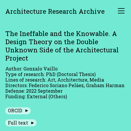
Architecture Research Archive
The Ineffable and the Knowable. A
Design Theory on the Double
Unknown Side of the Architectural
Project
Author: Gonzalo Vaíllo
Type of research: PhD (Doctoral Thesis)
Lines of research: Art, Architecture, Media
Directors: Federico Soriano Peláez, Graham Harman
Defense: 2022 September
Funding: External (Others)
ORCID
Full text