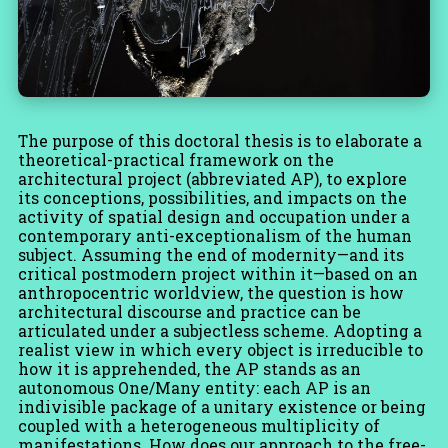
The purpose of this doctoral thesis is to elaborate a
theoretical-practical framework on the
architectural project (abbreviated AP), to explore
its conceptions, possibilities, and impacts on the
activity of spatial design and occupation under a
contemporary anti-exceptionalism of the human
subject. Assuming the end of modernity—and its
critical postmodern project within it—based on an
anthropocentric worldview, the question is how
architectural discourse and practice can be
articulated under a subjectless scheme. Adopting a
realist view in which every object is irreducible to
how it is apprehended, the AP stands as an
autonomous One/Many entity: each AP is an
indivisible package of a unitary existence or being
coupled with a heterogeneous multiplicity of
manifestations. How does our approach to the free-