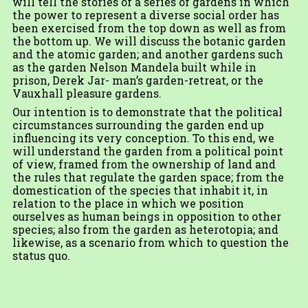
will tell the stories of a series of gardens in which
the power to represent a diverse social order has
been exercised from the top down as well as from
the bottom up. We will discuss the botanic garden
and the atomic garden; and another gardens such
as the garden Nelson Mandela built while in
prison, Derek Jar- man’s garden-retreat, or the
Vauxhall pleasure gardens.
Our intention is to demonstrate that the political
circumstances surrounding the garden end up
influencing its very conception. To this end, we
will understand the garden from a political point
of view, framed from the ownership of land and
the rules that regulate the garden space; from the
domestication of the species that inhabit it, in
relation to the place in which we position
ourselves as human beings in opposition to other
species; also from the garden as heterotopia; and
likewise, as a scenario from which to question the
status quo.