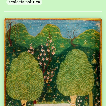
ecología política