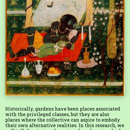
Historically, gardens have been places associated
with the privileged classes, but they are also
places where the collective can aspire to embody
their own alternative realities. In this research, we