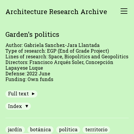
Architecture Research Archive
Garden's politics
Author: Gabriela Sanchez-Jara Llantada
Type of research: EGP (End of Grade Project)
Lines of research: Space, Biopolitics and Geopolitics
Directors: Francisco Arqués Soler, Concepción
Lapayese Luque
Defense: 2022 June
Funding: Own funds
Full text
Index
jardín
botánica
política
territorio